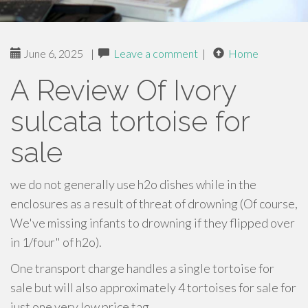
June 6, 2025
|
Leave a comment
|
Home
A Review Of Ivory
sulcata tortoise for
sale
we do not generally use h2o dishes while in the
enclosures as a result of threat of drowning (Of course,
We've missing infants to drowning if they flipped over
in 1/four" of h2o).
One transport charge handles a single tortoise for
sale but will also approximately 4 tortoises for sale for
just one very low price tag.