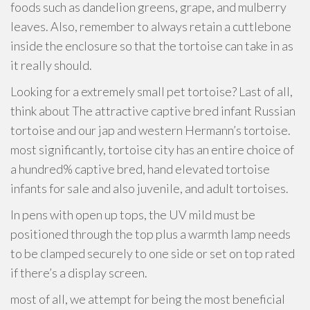
foods such as dandelion greens, grape, and mulberry
leaves. Also, remember to always retain a cuttlebone
inside the enclosure so that the tortoise can take in as
it really should.
Looking for a extremely small pet tortoise? Last of all,
think about The attractive captive bred infant Russian
tortoise and our jap and western Hermann’s tortoise.
most significantly, tortoise city has an entire choice of
a hundred% captive bred, hand elevated tortoise
infants for sale and also juvenile, and adult tortoises.
In pens with open up tops, the UV mild must be
positioned through the top plus a warmth lamp needs
to be clamped securely to one side or set on top rated
if there’s a display screen.
most of all, we attempt for being the most beneficial