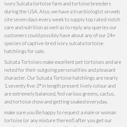
ivory Sulcata tortoise farm and tortoise breeders
during the USA. Also, we have a true biologist on web
site seven days every week to supply top rated-notch
care and nutrition as well as to reply any queries our
customers could possibly have about any of our 24+
species of captive-bred ivory sulcata tortoise
hatchlings for sale.
Sulcata Tortoises make excellent pet tortoises and are
noted for their outgoing personalities and pleasant
character. Our Sulcata Tortoise hatchlings are nearly
1.seventy five-2″ in length present lively colour and
are extremely balanced, fed various greens, cactus,
and tortoise chow and getting soaked everyday.
make sure you Be happy to request a male or woman
tortoise (or any mixture thereof) after you get our