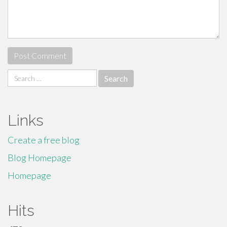
Search
for:
Links
Create a free blog
Blog Homepage
Homepage
Hits