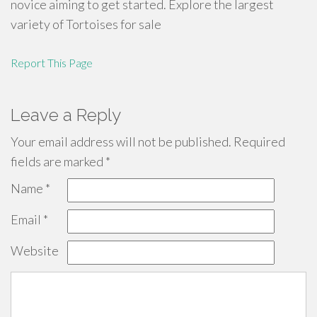
novice aiming to get started. Explore the largest
variety of Tortoises for sale
Report This Page
Leave a Reply
Your email address will not be published.
Required
fields are marked
*
Name
*
Email
*
Website