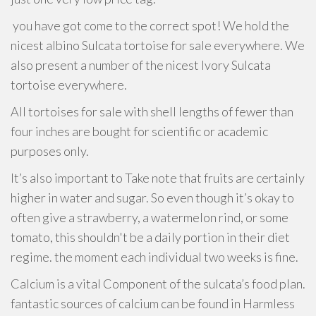
you have got come to the correct spot! We hold the
nicest albino Sulcata tortoise for sale everywhere. We
also present a number of the nicest Ivory Sulcata
tortoise everywhere.
All tortoises for sale with shell lengths of fewer than
four inches are bought for scientific or academic
purposes only.
It’s also important to Take note that fruits are certainly
higher in water and sugar. So even though it’s okay to
often give a strawberry, a watermelon rind, or some
tomato, this shouldn't be a daily portion in their diet
regime. the moment each individual two weeks is fine.
Calcium is a vital Component of the sulcata’s food plan.
fantastic sources of calcium can be found in Harmless