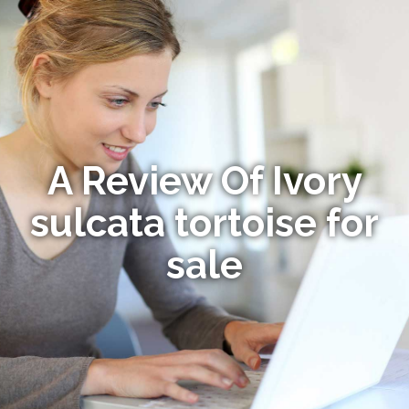
A Review Of Ivory
sulcata tortoise for
sale