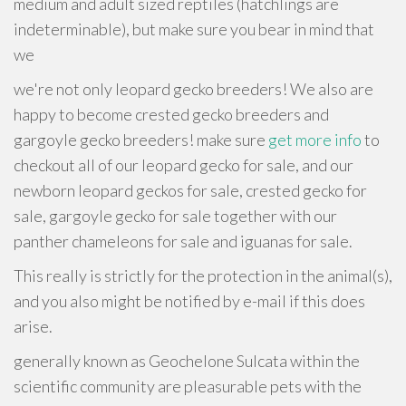
medium and adult sized reptiles (hatchlings are
indeterminable), but make sure you bear in mind that
we
we're not only leopard gecko breeders! We also are
happy to become crested gecko breeders and
gargoyle gecko breeders! make sure
get more info
to
checkout all of our leopard gecko for sale, and our
newborn leopard geckos for sale, crested gecko for
sale, gargoyle gecko for sale together with our
panther chameleons for sale and iguanas for sale.
This really is strictly for the protection in the animal(s),
and you also might be notified by e-mail if this does
arise.
generally known as Geochelone Sulcata within the
scientific community are pleasurable pets with the