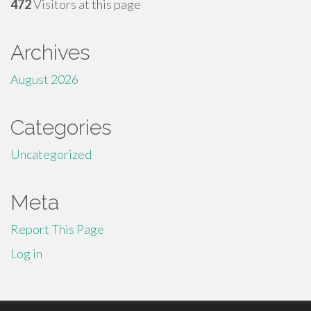
472
Visitors at this page
Archives
August 2026
Categories
Uncategorized
Meta
Report This Page
Log in