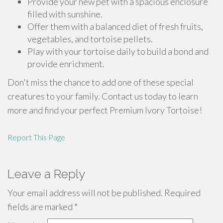
Provide your new pet with a spacious enclosure
filled with sunshine.
Offer them with a balanced diet of fresh fruits,
vegetables, and tortoise pellets.
Play with your tortoise daily to build a bond and
provide enrichment.
Don't miss the chance to add one of these special
creatures to your family. Contact us today to learn
more and find your perfect Premium Ivory Tortoise!
Report This Page
Leave a Reply
Your email address will not be published.
Required
fields are marked
*