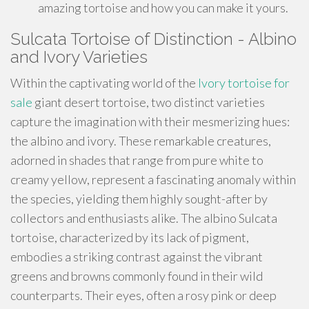
amazing tortoise and how you can make it yours.
Sulcata Tortoise of Distinction - Albino
and Ivory Varieties
Within the captivating world of the
Ivory tortoise for
sale
giant desert tortoise, two distinct varieties
capture the imagination with their mesmerizing hues:
the albino and ivory. These remarkable creatures,
adorned in shades that range from pure white to
creamy yellow, represent a fascinating anomaly within
the species, yielding them highly sought-after by
collectors and enthusiasts alike. The albino Sulcata
tortoise, characterized by its lack of pigment,
embodies a striking contrast against the vibrant
greens and browns commonly found in their wild
counterparts. Their eyes, often a rosy pink or deep