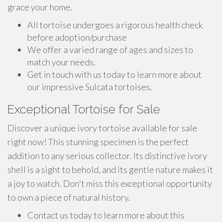
grace your home.
All tortoise undergoes a rigorous health check
before adoption/purchase
We offer a varied range of ages and sizes to
match your needs.
Get in touch with us today to learn more about
our impressive Sulcata tortoises.
Exceptional Tortoise for Sale
Discover a unique ivory tortoise available for sale
right now! This stunning specimen is the perfect
addition to any serious collector. Its distinctive ivory
shell is a sight to behold, and its gentle nature makes it
a joy to watch. Don't miss this exceptional opportunity
to own a piece of natural history.
Contact us today to learn more about this