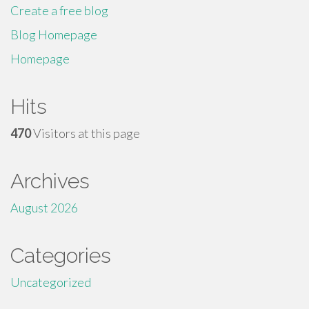
Create a free blog
Blog Homepage
Homepage
Hits
470
Visitors at this page
Archives
August 2026
Categories
Uncategorized