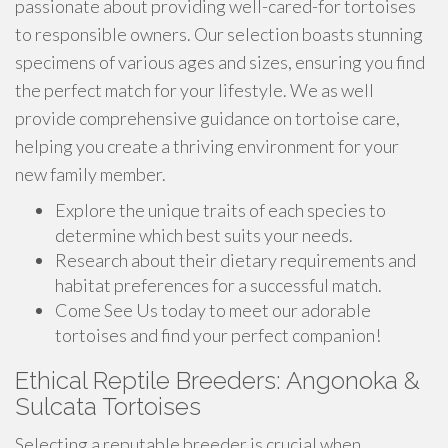
passionate about providing well-cared-for tortoises
to responsible owners. Our selection boasts stunning
specimens of various ages and sizes, ensuring you find
the perfect match for your lifestyle. We as well
provide comprehensive guidance on tortoise care,
helping you create a thriving environment for your
new family member.
Explore the unique traits of each species to
determine which best suits your needs.
Research about their dietary requirements and
habitat preferences for a successful match.
Come See Us today to meet our adorable
tortoises and find your perfect companion!
Ethical Reptile Breeders: Angonoka &
Sulcata Tortoises
Selecting a reputable breeder is crucial when