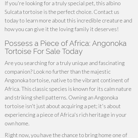
If you're looking for a truly special pet, this albino
Sulcata tortoise is the perfect choice. Contact us
today to learn more about this incredible creature and
how you can give it the loving family it deserves!
Possess a Piece of Africa: Angonoka
Tortoise For Sale Today
Are you searching for a truly unique and fascinating
companion? Look no further than the majestic
Angonoka tortoise, native to the vibrant continent of
Africa. This classic species is known for its calm nature
and striking shell patterns. Owning an Angonoka
tortoise isn't just about acquiring a pet; it's about
experiencing a piece of Africa's rich heritage in your
own home.
Right now, you have the chance to bring home one of