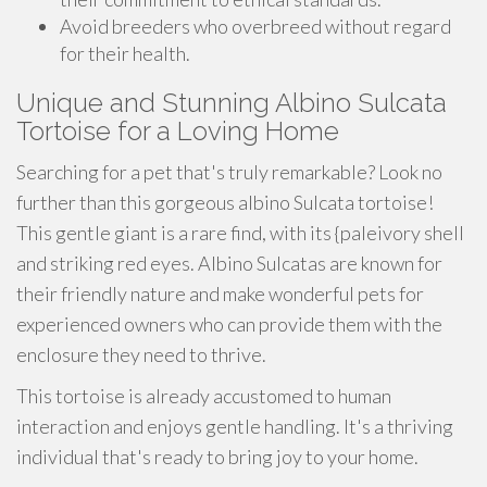
Avoid breeders who overbreed without regard
for their health.
Unique and Stunning Albino Sulcata
Tortoise for a Loving Home
Searching for a pet that's truly remarkable? Look no
further than this gorgeous albino Sulcata tortoise!
This gentle giant is a rare find, with its {paleivory shell
and striking red eyes. Albino Sulcatas are known for
their friendly nature and make wonderful pets for
experienced owners who can provide them with the
enclosure they need to thrive.
This tortoise is already accustomed to human
interaction and enjoys gentle handling. It's a thriving
individual that's ready to bring joy to your home.