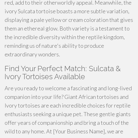
red, add to their otherworldly appeal. Meanwhile, the
ivory Sulcata tortoise boasts a more subtle variation,
displaying a pale yellow or cream coloration that gives
them an ethereal glow. Both variety is a testament to
the incredible diversity within the reptile kingdom,
reminding us of nature's ability to produce
extraordinary wonders.
Find Your Perfect Match: Sulcata &
Ivory Tortoises Available
Are you ready to welcome a fascinating and long-lived
companion into your life? Giant African tortoises and
Ivory tortoises are each incredible choices for reptile
enthusiasts seeking a unique pet. These gentle giants
offer years of companionship and bring a touch of the
wild to any home. At [Your Business Name], we are