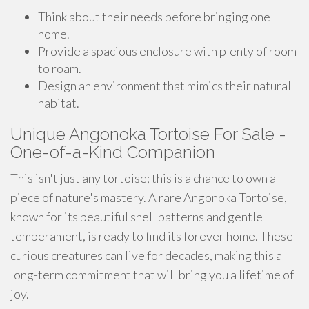
Think about their needs before bringing one
home.
Provide a spacious enclosure with plenty of room
to roam.
Design an environment that mimics their natural
habitat.
Unique Angonoka Tortoise For Sale -
One-of-a-Kind Companion
This isn't just any tortoise; this is a chance to own a
piece of nature's mastery. A rare Angonoka Tortoise,
known for its beautiful shell patterns and gentle
temperament, is ready to find its forever home. These
curious creatures can live for decades, making this a
long-term commitment that will bring you a lifetime of
joy.