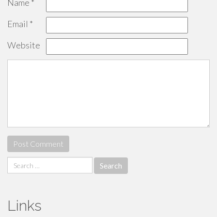
Name
*
Email
*
Website
Search
for:
Links