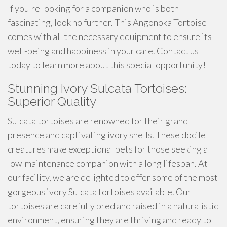
If you're looking for a companion who is both
fascinating, look no further. This Angonoka Tortoise
comes with all the necessary equipment to ensure its
well-being and happiness in your care. Contact us
today to learn more about this special opportunity!
Stunning Ivory Sulcata Tortoises:
Superior Quality
Sulcata tortoises are renowned for their grand
presence and captivating ivory shells. These docile
creatures make exceptional pets for those seeking a
low-maintenance companion with a long lifespan. At
our facility, we are delighted to offer some of the most
gorgeous ivory Sulcata tortoises available. Our
tortoises are carefully bred and raised in a naturalistic
environment, ensuring they are thriving and ready to