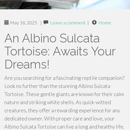
May 18, 2025
|
Leave a comment
|
Home
An Albino Sulcata
Tortoise: Awaits Your
Dreams!
Are you searching for a fascinating reptile companion?
Look no further than the stunning Albino Sulcata
Tortoise. These gentle giants are known for their calm
nature and striking white shells. As quick-witted
creatures, they offer a rewarding experience for any
dedicated owner. With proper care and love, your
Albino Sulcata Tortoise can live a long and healthy life.