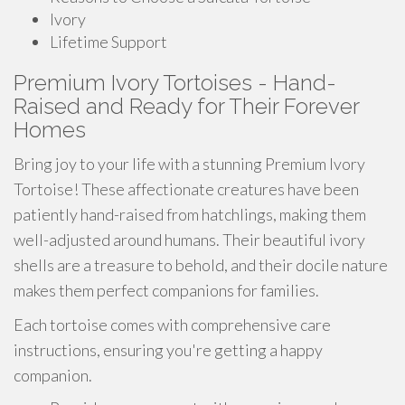
Ivory
Lifetime Support
Premium Ivory Tortoises - Hand-
Raised and Ready for Their Forever
Homes
Bring joy to your life with a stunning Premium Ivory
Tortoise! These affectionate creatures have been
patiently hand-raised from hatchlings, making them
well-adjusted around humans. Their beautiful ivory
shells are a treasure to behold, and their docile nature
makes them perfect companions for families.
Each tortoise comes with comprehensive care
instructions, ensuring you're getting a happy
companion.