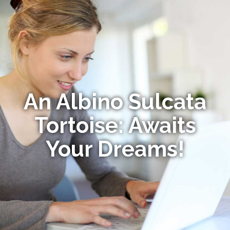
An Albino Sulcata
Tortoise: Awaits
Your Dreams!