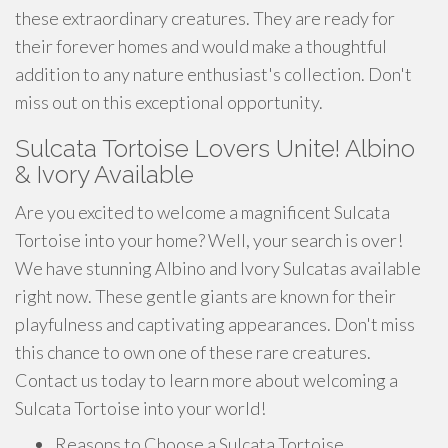
these extraordinary creatures. They are ready for
their forever homes and would make a thoughtful
addition to any nature enthusiast's collection. Don't
miss out on this exceptional opportunity.
Sulcata Tortoise Lovers Unite! Albino
& Ivory Available
Are you excited to welcome a magnificent Sulcata
Tortoise into your home? Well, your search is over!
We have stunning Albino and Ivory Sulcatas available
right now. These gentle giants are known for their
playfulness and captivating appearances. Don't miss
this chance to own one of these rare creatures.
Contact us today to learn more about welcoming a
Sulcata Tortoise into your world!
Reasons to Choose a Sulcata Tortoise