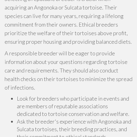
acquiring an Angonoka or Sulcata tortoise. Their
species can live for many years, requiring a lifelong
commitment from their owners. Ethical breeders
prioritize the welfare of their tortoises above profit,
ensuring proper housing and providing balanced diets.
A responsible breeder will be eager to provide
information about your questions regarding tortoise
care and requirements. They should also conduct
health checks on their tortoises to minimize the spread
of infections.
Look for breeders who participate in events and
are members of reputable associations
dedicated to tortoise conservation and welfare.
Ask the breeder's experience with Angonoka and
Sulcata tortoises, their breeding practices, and
their commitment to ethical standards.